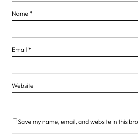
Name
*
Email
*
Website
Save my name, email, and website in this br