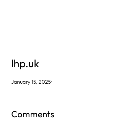
Skip
to
content
lhp.uk
January 15, 2025
·
Comments