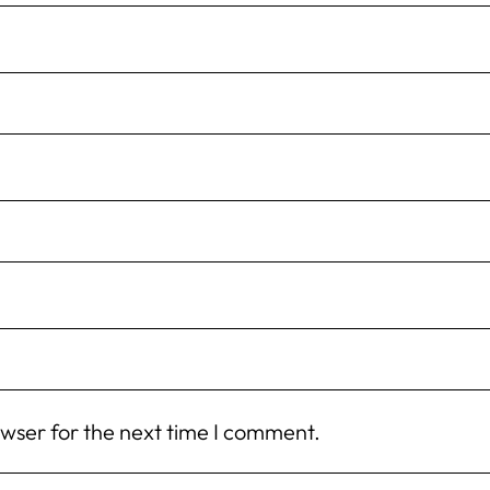
owser for the next time I comment.