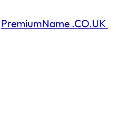
PremiumName .CO.UK