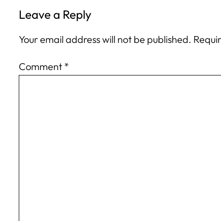
Leave a Reply
Your email address will not be published.
Requir
Comment
*