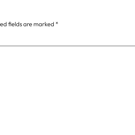
ed fields are marked
*