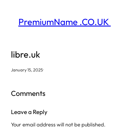
Skip
to
PremiumName .CO.UK
content
libre.uk
January 15, 2025
·
Comments
Leave a Reply
Your email address will not be published.