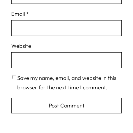
Email
*
Website
Save my name, email, and website in this
browser for the next time I comment.