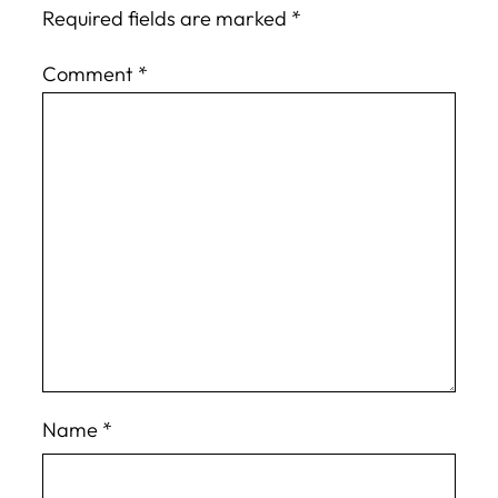
Required fields are marked
*
Comment
*
Name
*