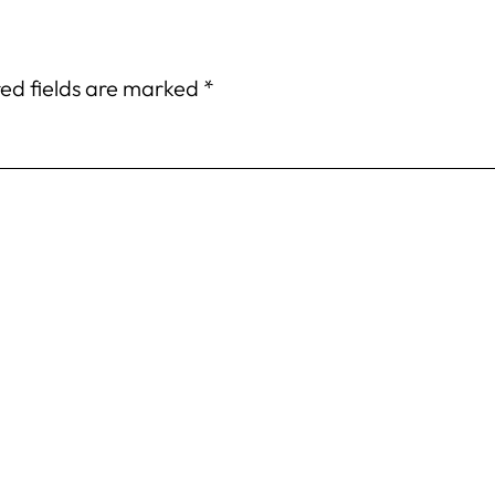
ed fields are marked
*