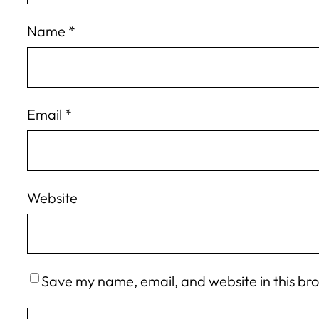
Name
*
Email
*
Website
Save my name, email, and website in this br