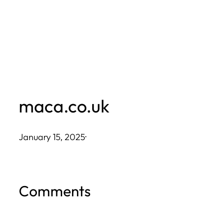
Skip
to
content
maca.co.uk
January 15, 2025
·
Comments