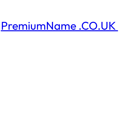
PremiumName .CO.UK