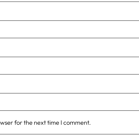
owser for the next time I comment.