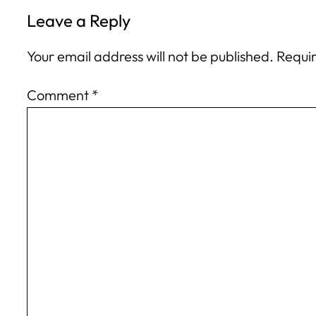
Leave a Reply
Your email address will not be published.
Requir
Comment
*