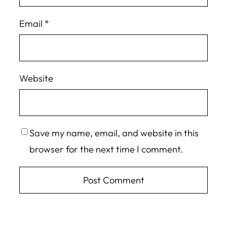
Email
*
Website
Save my name, email, and website in this
browser for the next time I comment.