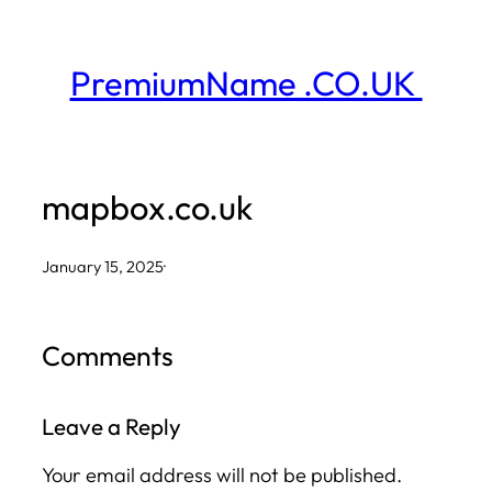
Skip
to
PremiumName .CO.UK
content
mapbox.co.uk
January 15, 2025
·
Comments
Leave a Reply
Your email address will not be published.