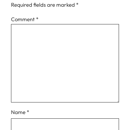
Required fields are marked
*
Comment
*
Name
*