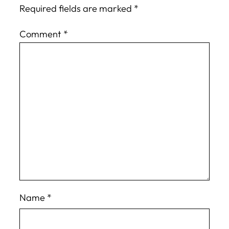
Required fields are marked
*
Comment
*
Name
*