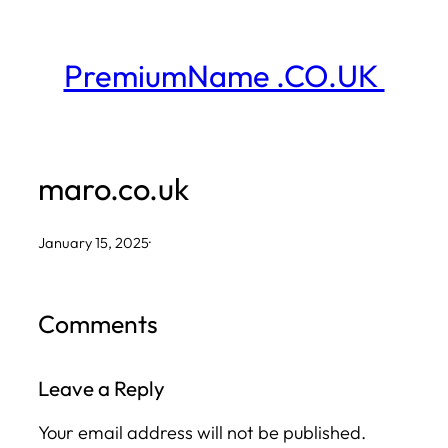
Skip
to
PremiumName .CO.UK
content
maro.co.uk
January 15, 2025
·
Comments
Leave a Reply
Your email address will not be published.