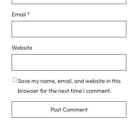
Email
*
Website
Save my name, email, and website in this
browser for the next time I comment.