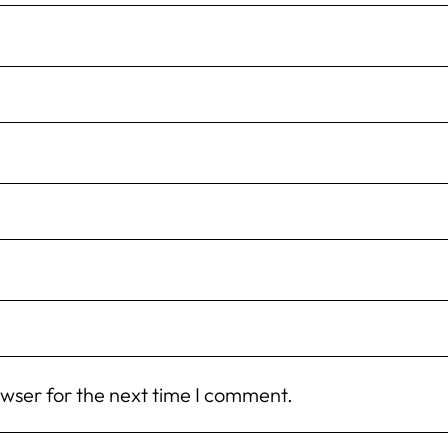
owser for the next time I comment.