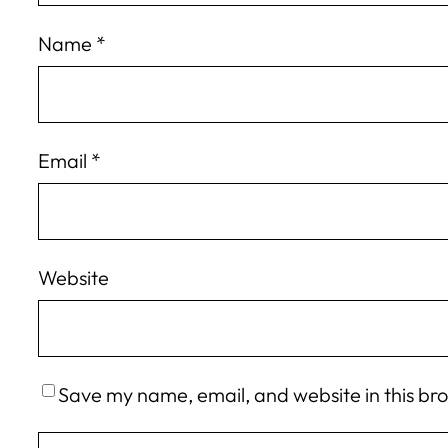
Name
*
Email
*
Website
Save my name, email, and website in this br