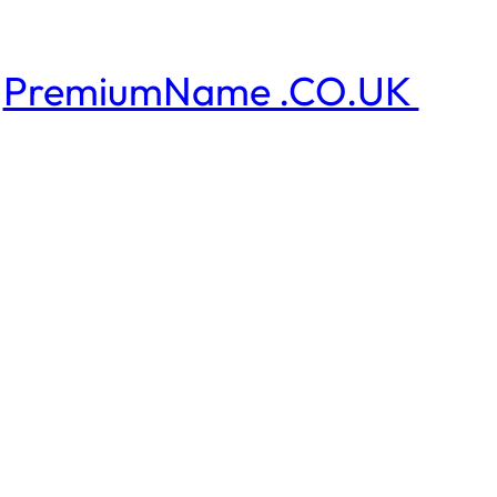
PremiumName .CO.UK