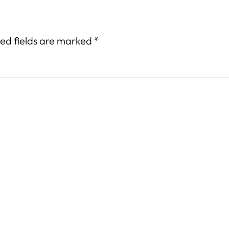
ed fields are marked
*