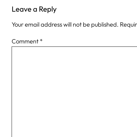
Leave a Reply
Your email address will not be published.
Requir
Comment
*