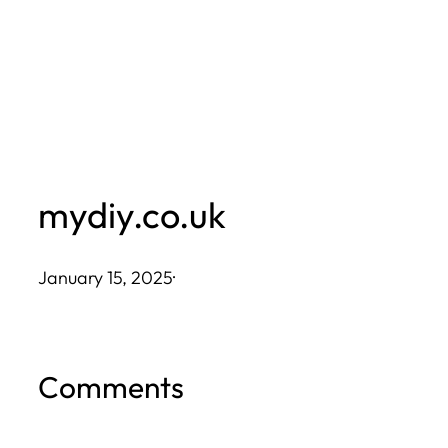
Skip
to
content
mydiy.co.uk
January 15, 2025
·
Comments