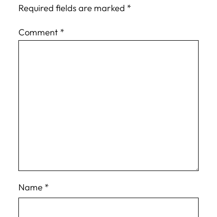
Required fields are marked
*
Comment
*
Name
*