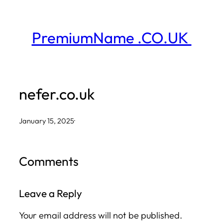
Skip
to
PremiumName .CO.UK
content
nefer.co.uk
January 15, 2025
·
Comments
Leave a Reply
Your email address will not be published.