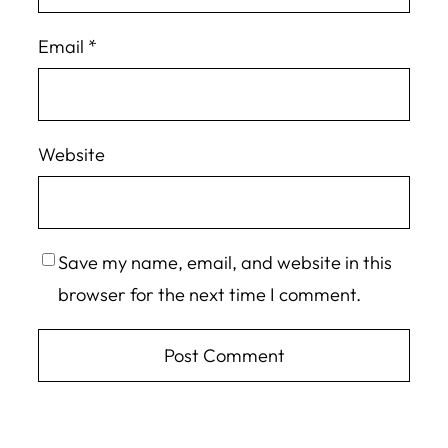
Email
*
Website
Save my name, email, and website in this
browser for the next time I comment.