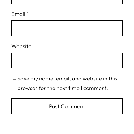
Email
*
Website
Save my name, email, and website in this
browser for the next time I comment.