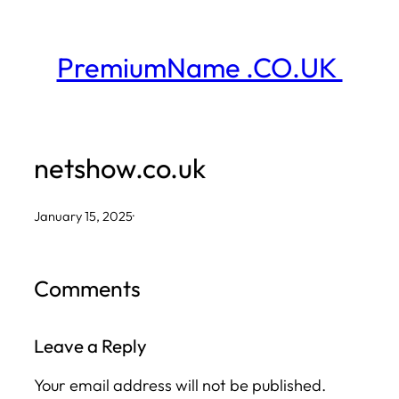
Skip
to
PremiumName .CO.UK
content
netshow.co.uk
January 15, 2025
·
Comments
Leave a Reply
Your email address will not be published.