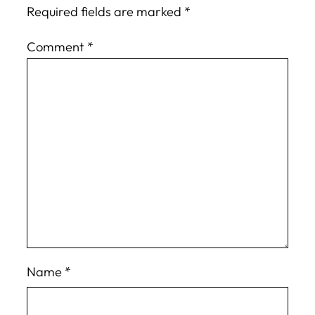
Required fields are marked
*
Comment
*
Name
*