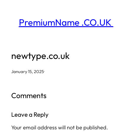
Skip
to
PremiumName .CO.UK
content
newtype.co.uk
January 15, 2025
·
Comments
Leave a Reply
Your email address will not be published.