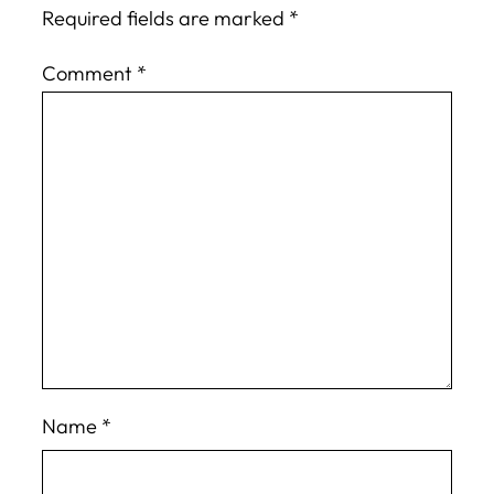
Required fields are marked
*
Comment
*
Name
*