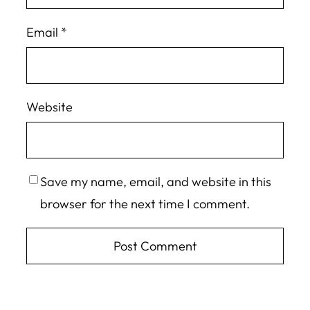
Email
*
Website
Save my name, email, and website in this
browser for the next time I comment.