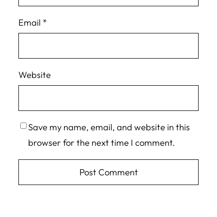
Email
*
Website
Save my name, email, and website in this
browser for the next time I comment.