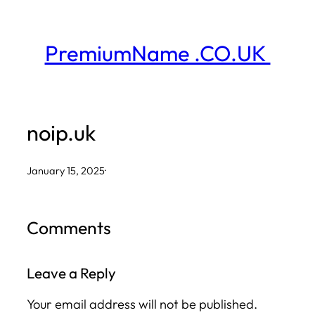
Skip
to
PremiumName .CO.UK
content
noip.uk
January 15, 2025
·
Comments
Leave a Reply
Your email address will not be published.