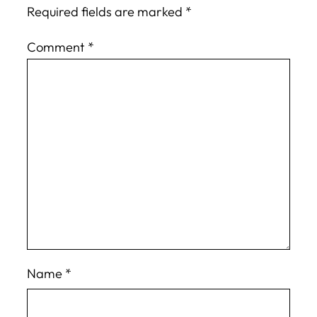
Required fields are marked
*
Comment
*
Name
*