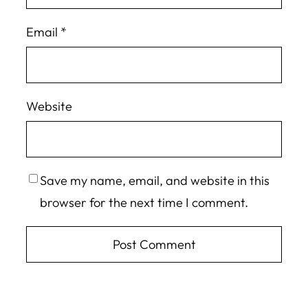
Email
*
Website
Save my name, email, and website in this
browser for the next time I comment.