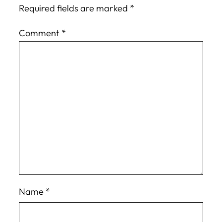
Required fields are marked
*
Comment
*
Name
*