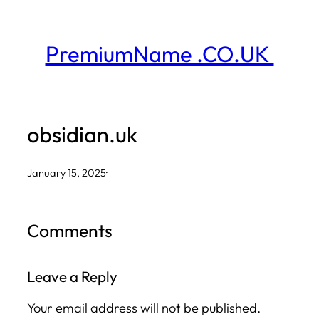
Skip
to
PremiumName .CO.UK
content
obsidian.uk
January 15, 2025
·
Comments
Leave a Reply
Your email address will not be published.