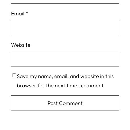
Email
*
Website
Save my name, email, and website in this
browser for the next time I comment.