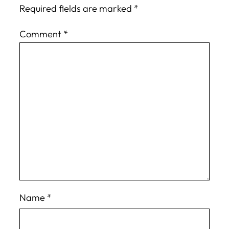
Required fields are marked
*
Comment
*
Name
*