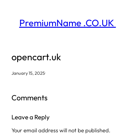
Skip
to
PremiumName .CO.UK
content
opencart.uk
January 15, 2025
·
Comments
Leave a Reply
Your email address will not be published.