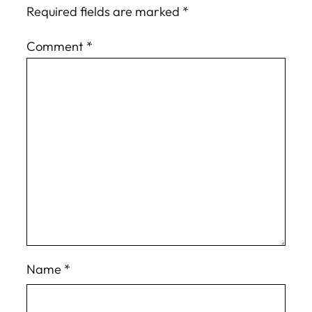
Required fields are marked
*
Comment
*
Name
*