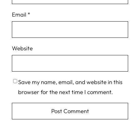
Email
*
Website
Save my name, email, and website in this
browser for the next time I comment.