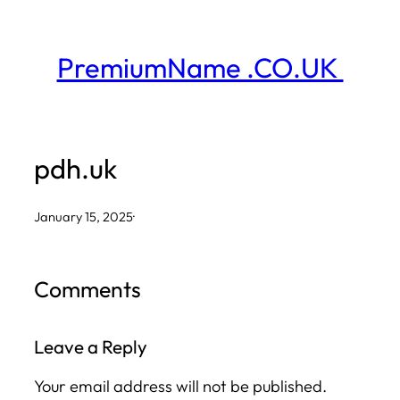
Skip
to
PremiumName .CO.UK
content
pdh.uk
January 15, 2025
·
Comments
Leave a Reply
Your email address will not be published.