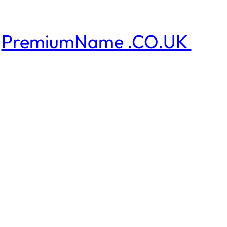
PremiumName .CO.UK