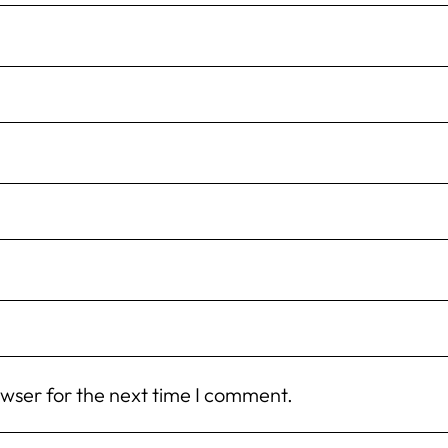
owser for the next time I comment.