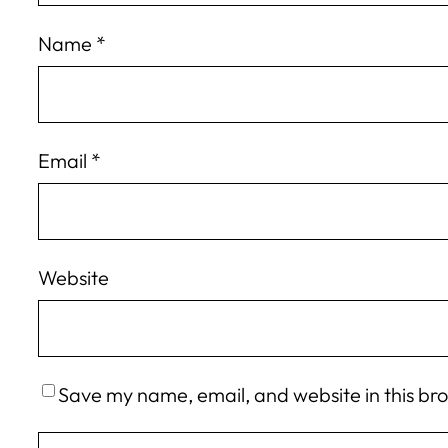
Name
*
Email
*
Website
Save my name, email, and website in this br