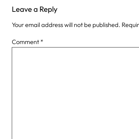
Leave a Reply
Your email address will not be published.
Requir
Comment
*