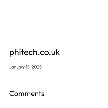
Skip
to
content
phitech.co.uk
January 15, 2025
·
Comments