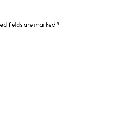
ed fields are marked
*