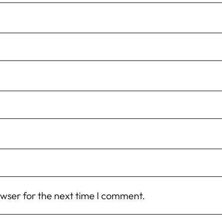
owser for the next time I comment.