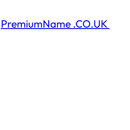
PremiumName .CO.UK