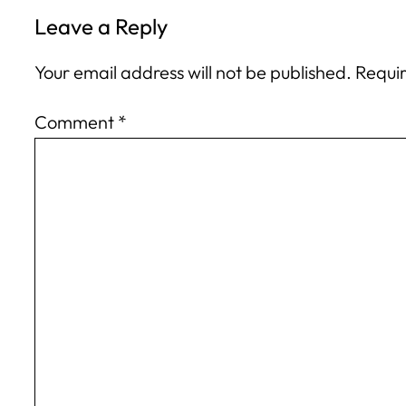
Leave a Reply
Your email address will not be published.
Requir
Comment
*