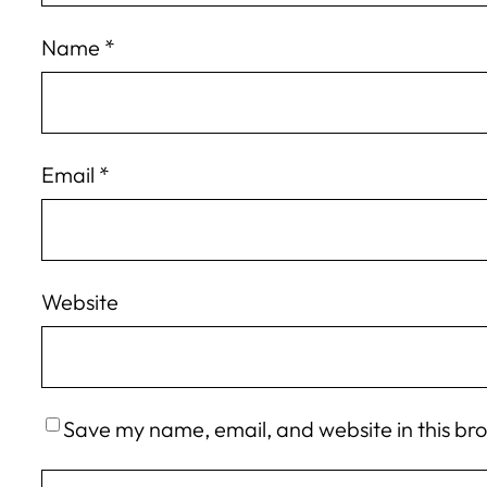
Name
*
Email
*
Website
Save my name, email, and website in this br