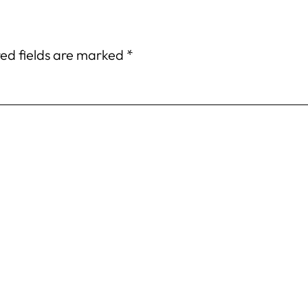
ed fields are marked
*