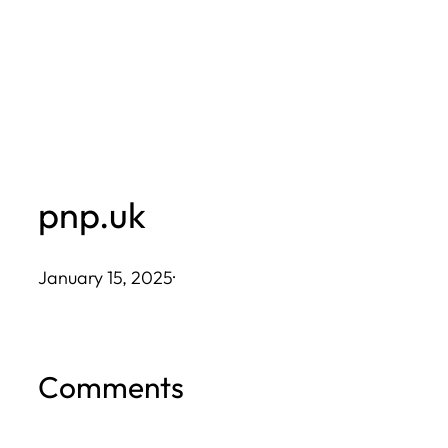
Skip
to
content
pnp.uk
January 15, 2025
·
Comments