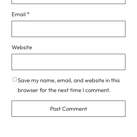
Email
*
Website
Save my name, email, and website in this
browser for the next time I comment.