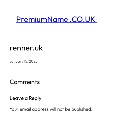
Skip
to
PremiumName .CO.UK
content
renner.uk
January 15, 2025
·
Comments
Leave a Reply
Your email address will not be published.