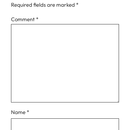
Required fields are marked
*
Comment
*
Name
*