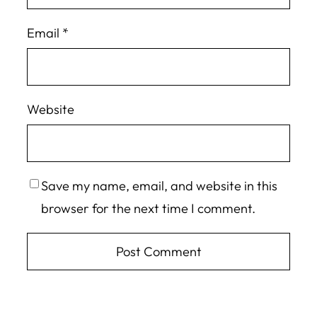
Email
*
Website
Save my name, email, and website in this
browser for the next time I comment.