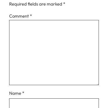
Required fields are marked
*
Comment
*
Name
*