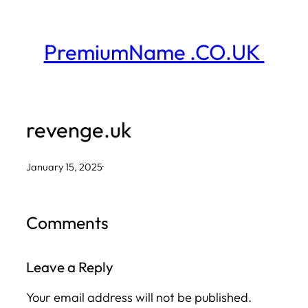
Skip
to
PremiumName .CO.UK
content
revenge.uk
January 15, 2025
·
Comments
Leave a Reply
Your email address will not be published.