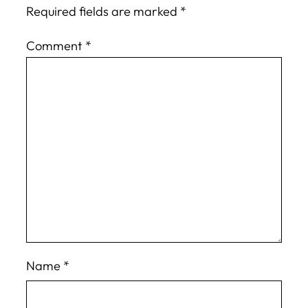
Required fields are marked
*
Comment
*
Name
*