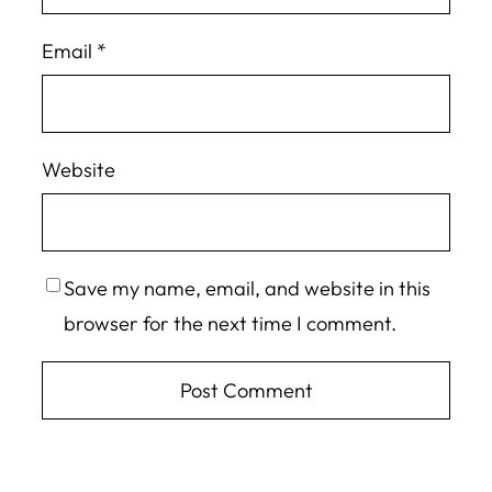
Email
*
Website
Save my name, email, and website in this
browser for the next time I comment.