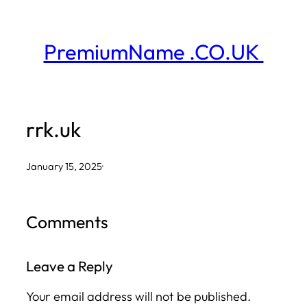
Skip
to
PremiumName .CO.UK
content
rrk.uk
January 15, 2025
·
Comments
Leave a Reply
Your email address will not be published.