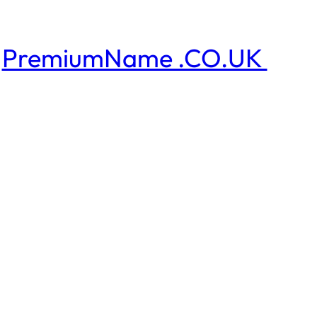
PremiumName .CO.UK