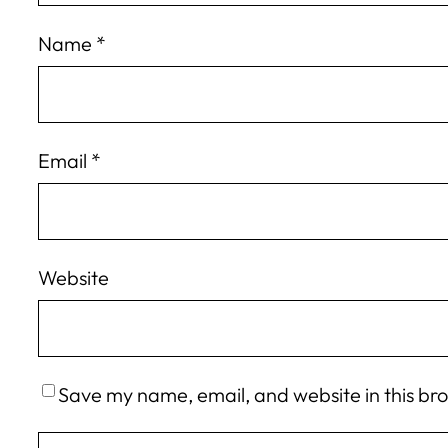
Name
*
Email
*
Website
Save my name, email, and website in this br