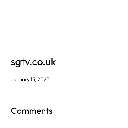
Skip
to
content
sgtv.co.uk
January 15, 2025
·
Comments