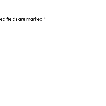
ed fields are marked
*