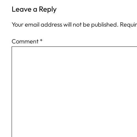
Leave a Reply
Your email address will not be published.
Requir
Comment
*