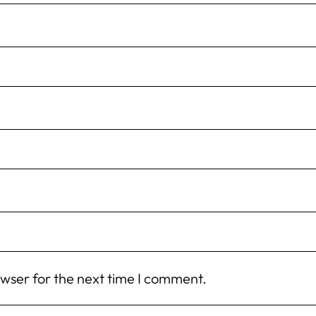
owser for the next time I comment.