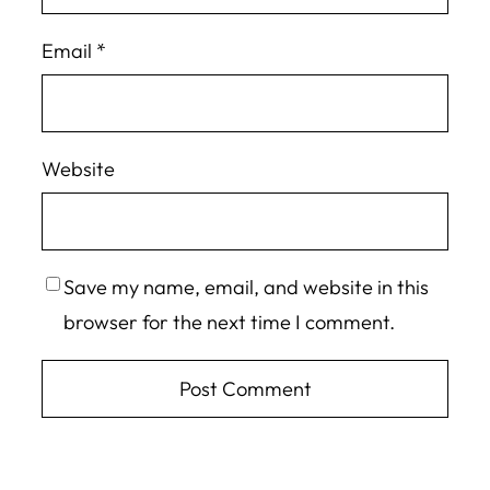
Email
*
Website
Save my name, email, and website in this
browser for the next time I comment.