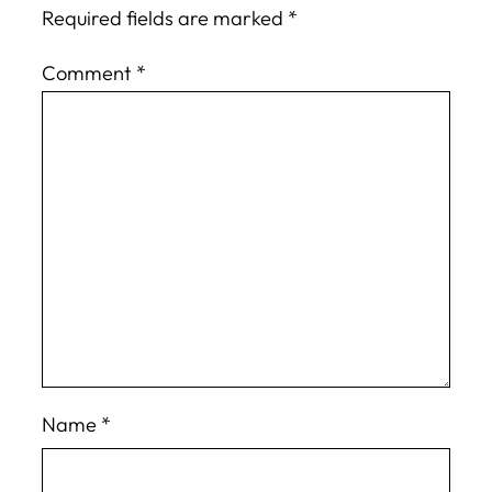
Required fields are marked
*
Comment
*
Name
*