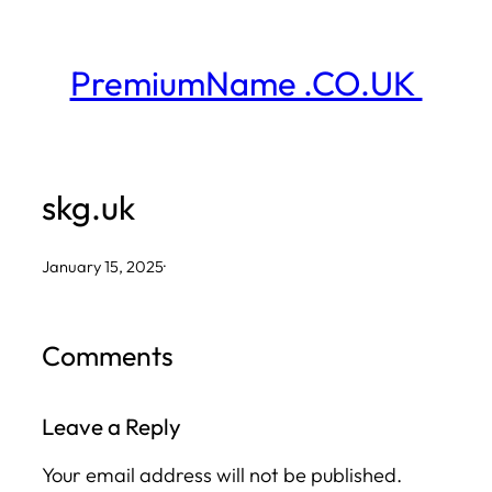
Skip
to
PremiumName .CO.UK
content
skg.uk
January 15, 2025
·
Comments
Leave a Reply
Your email address will not be published.