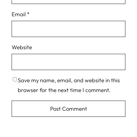
Email
*
Website
Save my name, email, and website in this
browser for the next time I comment.