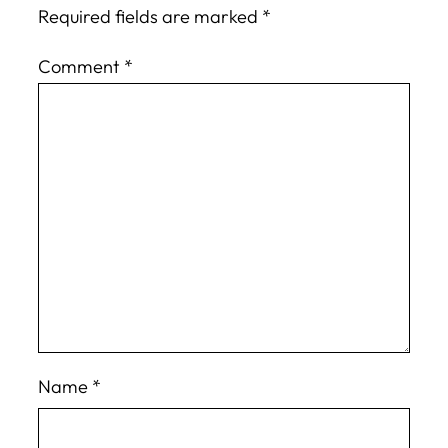
Required fields are marked
*
Comment
*
Name
*