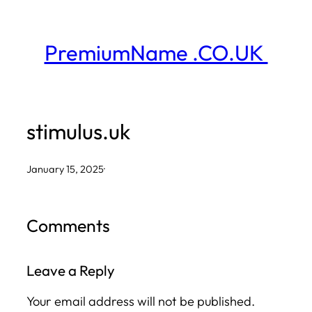
Skip
to
PremiumName .CO.UK
content
stimulus.uk
January 15, 2025
·
Comments
Leave a Reply
Your email address will not be published.