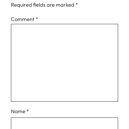
Required fields are marked
*
Comment
*
Name
*