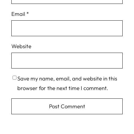
Email
*
Website
Save my name, email, and website in this
browser for the next time I comment.