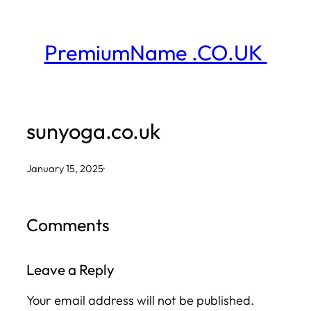
Skip
to
PremiumName .CO.UK
content
sunyoga.co.uk
January 15, 2025
·
Comments
Leave a Reply
Your email address will not be published.