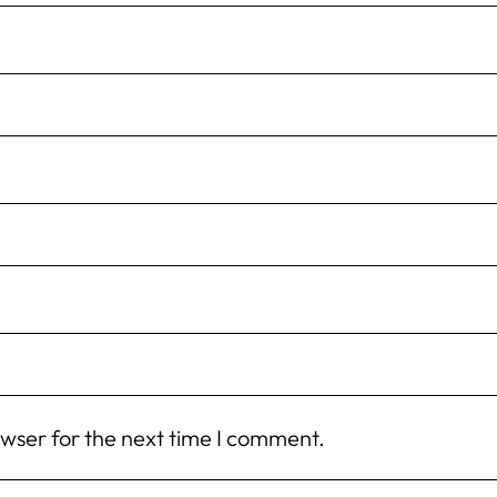
owser for the next time I comment.