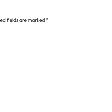
ed fields are marked
*