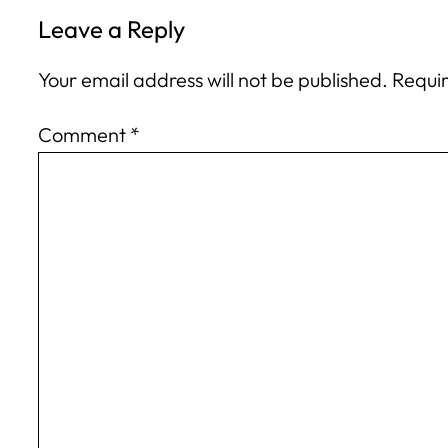
Leave a Reply
Your email address will not be published.
Requir
Comment
*