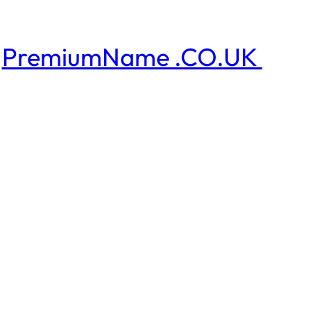
PremiumName .CO.UK