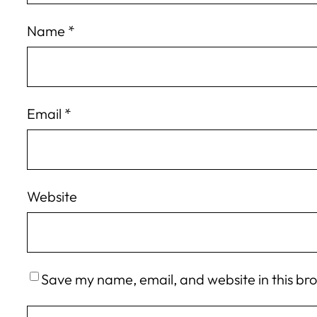
Name
*
Email
*
Website
Save my name, email, and website in this br