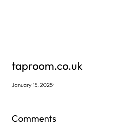
Skip
to
content
taproom.co.uk
January 15, 2025
·
Comments