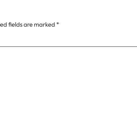
ed fields are marked
*