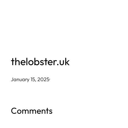
Skip
to
content
thelobster.uk
January 15, 2025
·
Comments