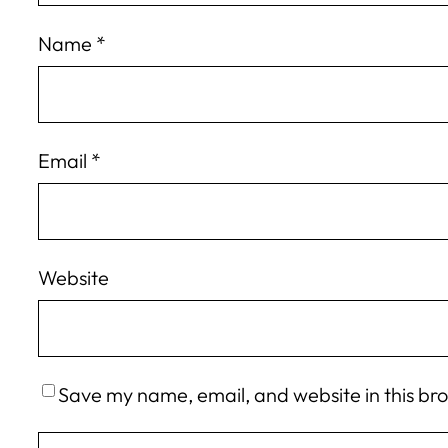
Name
*
Email
*
Website
Save my name, email, and website in this br