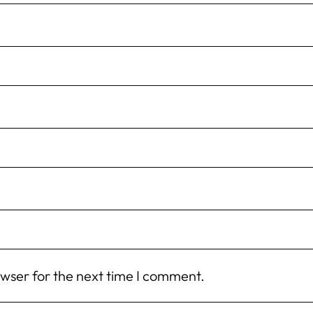
owser for the next time I comment.