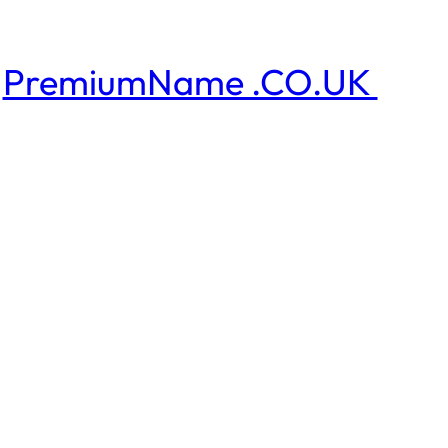
PremiumName .CO.UK