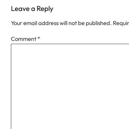
Leave a Reply
Your email address will not be published.
Requir
Comment
*