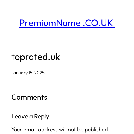
Skip
to
PremiumName .CO.UK
content
toprated.uk
January 15, 2025
·
Comments
Leave a Reply
Your email address will not be published.