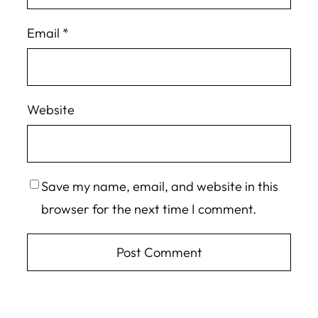
Email
*
Website
Save my name, email, and website in this
browser for the next time I comment.