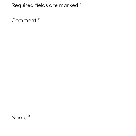
Required fields are marked
*
Comment
*
Name
*