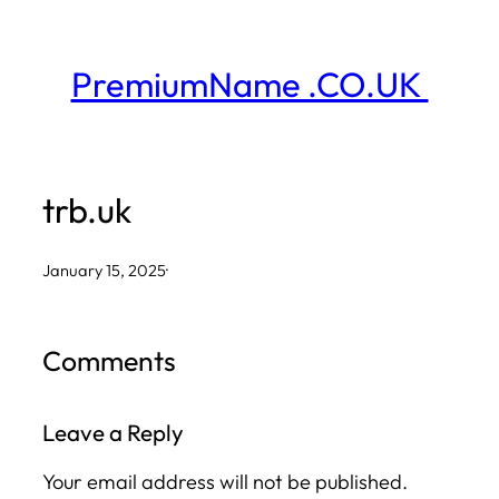
Skip
to
PremiumName .CO.UK
content
trb.uk
January 15, 2025
·
Comments
Leave a Reply
Your email address will not be published.