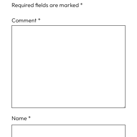
Required fields are marked
*
Comment
*
Name
*