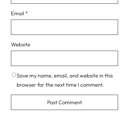
Email
*
Website
Save my name, email, and website in this
browser for the next time I comment.