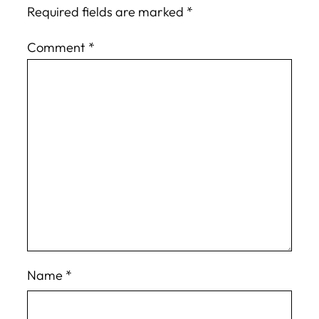
Required fields are marked
*
Comment
*
Name
*