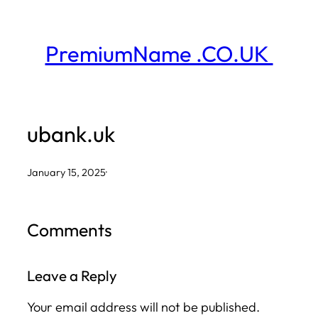
Skip
to
PremiumName .CO.UK
content
ubank.uk
January 15, 2025
·
Comments
Leave a Reply
Your email address will not be published.