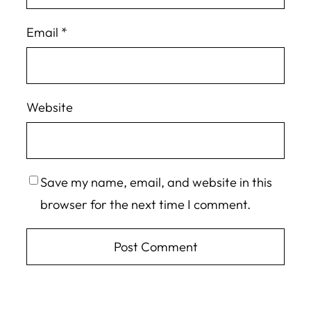
Email
*
Website
Save my name, email, and website in this
browser for the next time I comment.