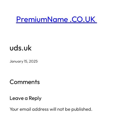
Skip
to
PremiumName .CO.UK
content
uds.uk
January 15, 2025
·
Comments
Leave a Reply
Your email address will not be published.