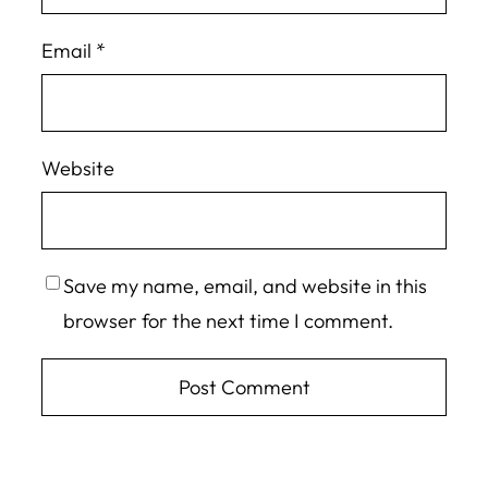
Email
*
Website
Save my name, email, and website in this
browser for the next time I comment.