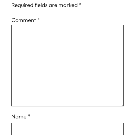
Required fields are marked
*
Comment
*
Name
*