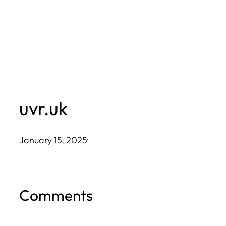
Skip
to
content
uvr.uk
January 15, 2025
·
Comments