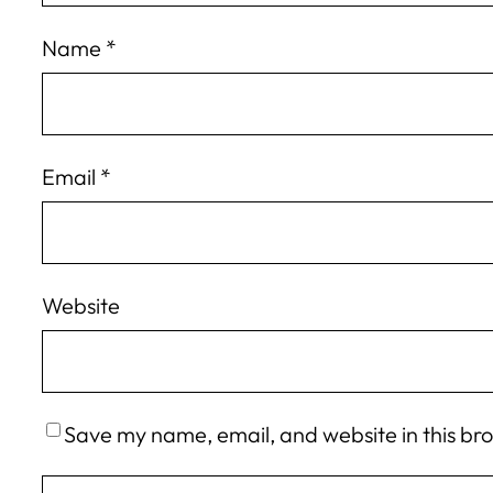
Name
*
Email
*
Website
Save my name, email, and website in this br