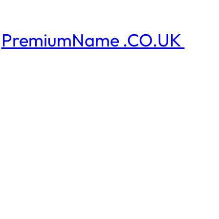
PremiumName .CO.UK