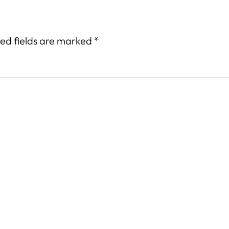
ed fields are marked
*