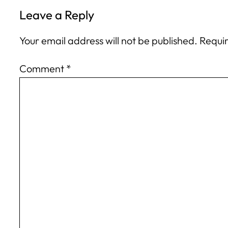
Leave a Reply
Your email address will not be published.
Requir
Comment
*