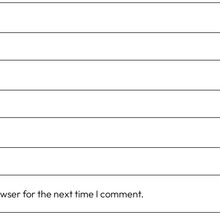
owser for the next time I comment.