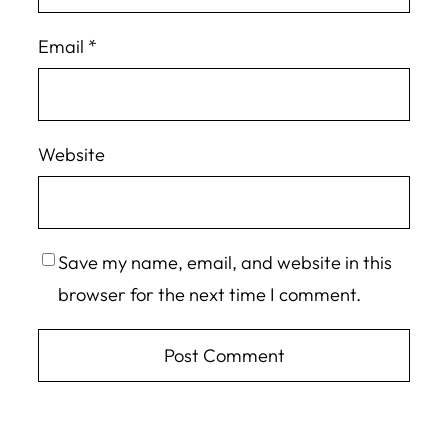
Email
*
Website
Save my name, email, and website in this
browser for the next time I comment.