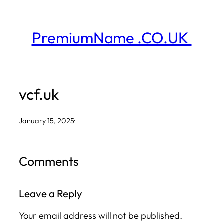
Skip
to
PremiumName .CO.UK
content
vcf.uk
January 15, 2025
·
Comments
Leave a Reply
Your email address will not be published.