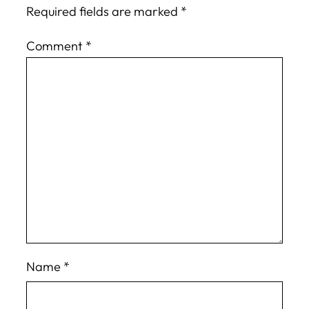
Required fields are marked
*
Comment
*
Name
*