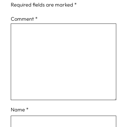
Required fields are marked
*
Comment
*
Name
*