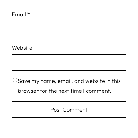
Email
*
Website
Save my name, email, and website in this
browser for the next time I comment.