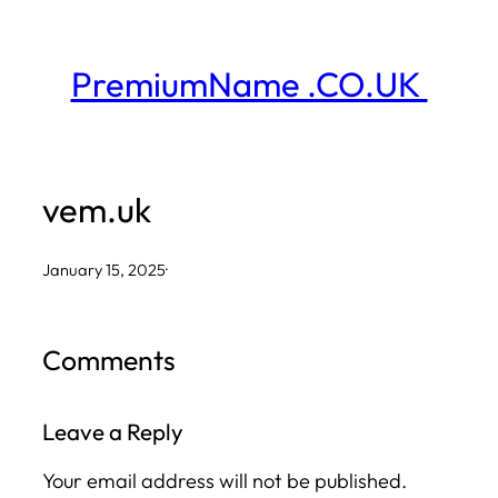
Skip
to
PremiumName .CO.UK
content
vem.uk
January 15, 2025
·
Comments
Leave a Reply
Your email address will not be published.