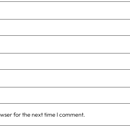
owser for the next time I comment.