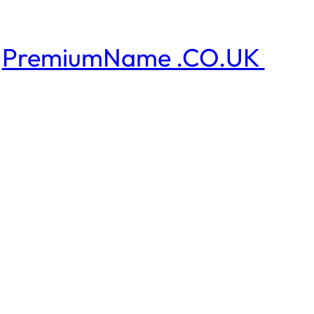
PremiumName .CO.UK