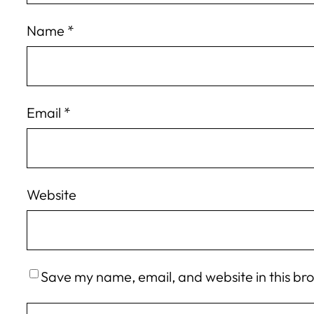
Name
*
Email
*
Website
Save my name, email, and website in this br