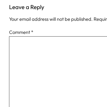
Leave a Reply
Your email address will not be published.
Requir
Comment
*