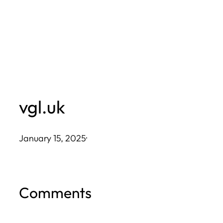
Skip
to
content
vgl.uk
January 15, 2025
·
Comments