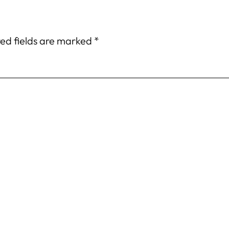
ed fields are marked
*