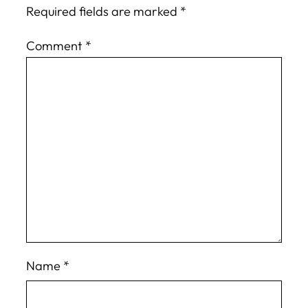
Required fields are marked
*
Comment
*
Name
*