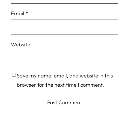
Email
*
Website
Save my name, email, and website in this
browser for the next time I comment.