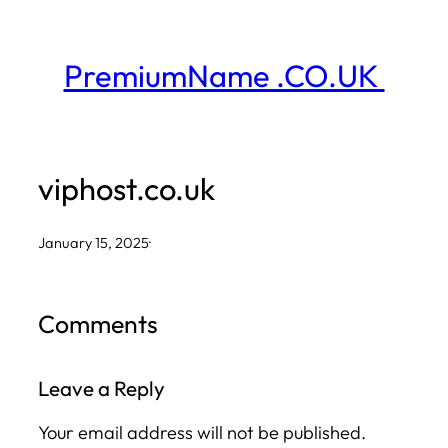
Skip
to
PremiumName .CO.UK
content
viphost.co.uk
January 15, 2025
·
Comments
Leave a Reply
Your email address will not be published.