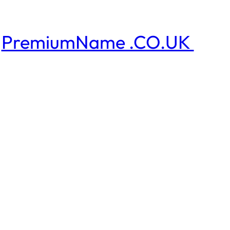
PremiumName .CO.UK