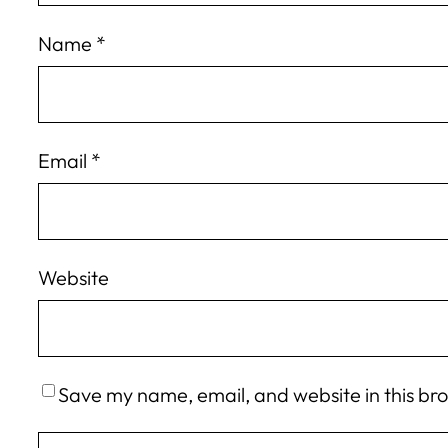
Name
*
Email
*
Website
Save my name, email, and website in this br