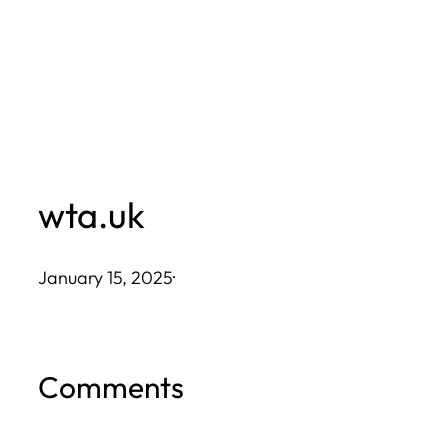
Skip
to
content
wta.uk
January 15, 2025
·
Comments