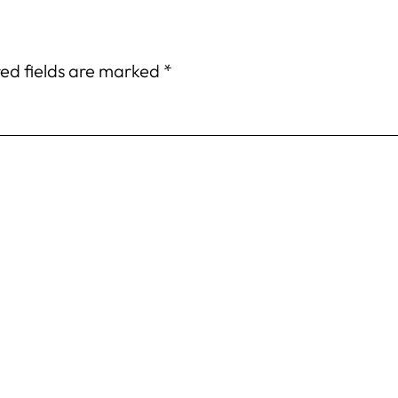
ed fields are marked
*