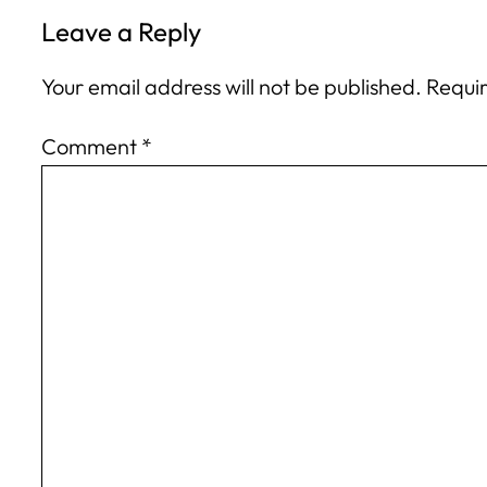
Leave a Reply
Your email address will not be published.
Requir
Comment
*