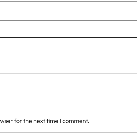
owser for the next time I comment.