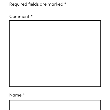
Required fields are marked
*
Comment
*
Name
*