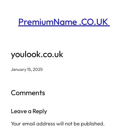
Skip
to
PremiumName .CO.UK
content
youlook.co.uk
January 15, 2025
·
Comments
Leave a Reply
Your email address will not be published.