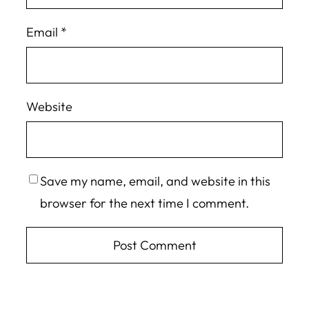
Email
*
Website
Save my name, email, and website in this
browser for the next time I comment.