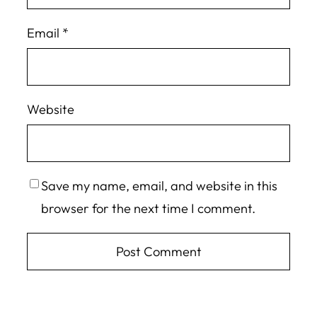
Email
*
Website
Save my name, email, and website in this
browser for the next time I comment.