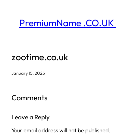
Skip
to
PremiumName .CO.UK
content
zootime.co.uk
January 15, 2025
·
Comments
Leave a Reply
Your email address will not be published.