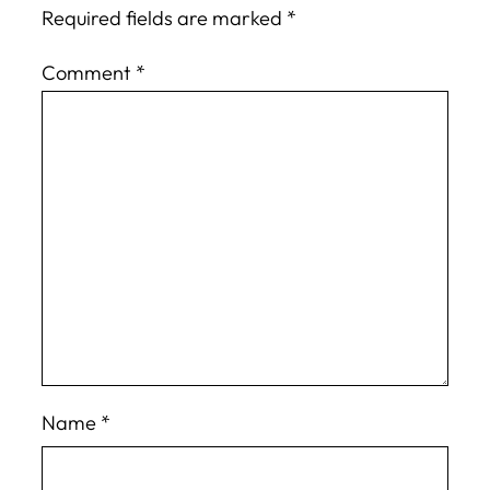
Required fields are marked
*
Comment
*
Name
*